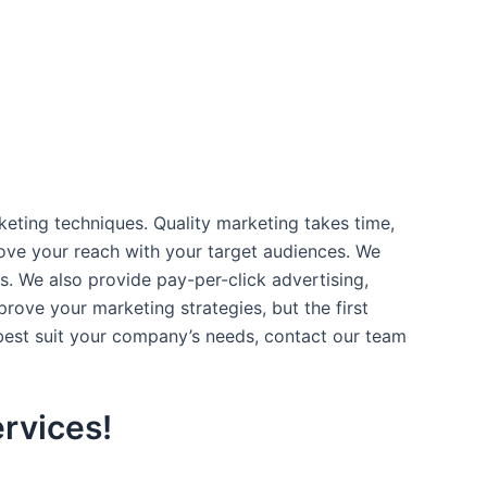
rketing techniques. Quality marketing takes time,
rove your reach with your target audiences. We
s. We also provide pay-per-click advertising,
ove your marketing strategies, but the first
 best suit your company’s needs, contact our team
rvices!