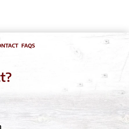
ONTACT
FAQS
ct?
m