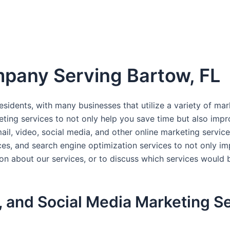
pany Serving Bartow, FL
esidents, with many businesses that utilize a variety of ma
ting services to not only help you save time but also imp
il, video, social media, and other online marketing service
, and search engine optimization services to not only impr
ion about our services, or to discuss which services would
, and Social Media Marketing Se