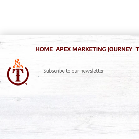
HOME
APEX MARKETING JOURNEY
T
Subscribe
to
our
newsletter