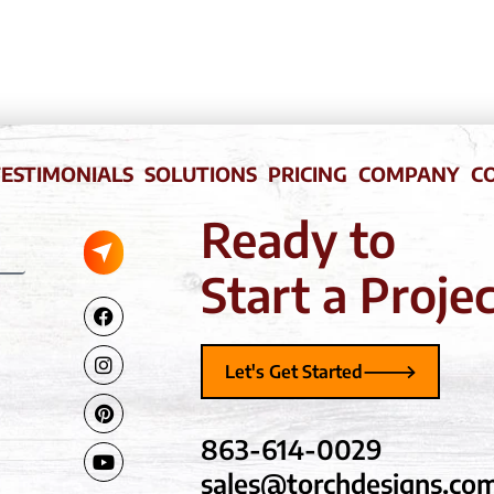
ESTIMONIALS
SOLUTIONS
PRICING
COMPANY
C
Ready to
Submit
Start a Proje
Facebook-
Instagram
Pinterest
Youtube
f
Let's Get Started
863-614-0029
sales@torchdesigns.co