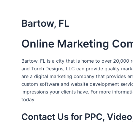
Skip
to
content
Bartow, FL
Online Marketing Com
Bartow, FL is a city that is home to over 20,000 r
and Torch Designs, LLC can provide quality marke
are a digital marketing company that provides ema
custom software and website development services
impressions your clients have. For more informat
today!
Contact Us for PPC, Video