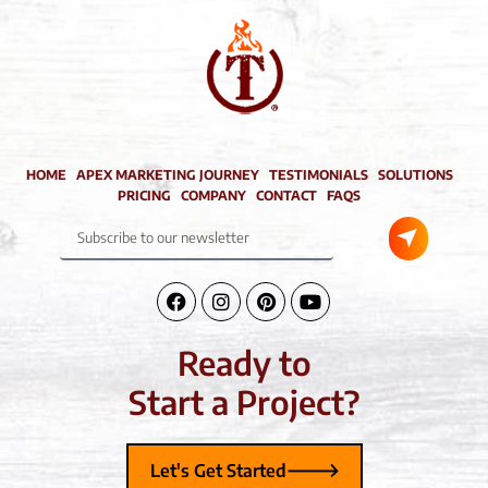
HOME
APEX MARKETING JOURNEY
TESTIMONIALS
SOLUTIONS
PRICING
COMPANY
CONTACT
FAQS
Submit
Subscribe
to
our
newsletter
Facebook-
Instagram
Pinterest
Youtube
f
Ready to
Start a Project?
Let's Get Started