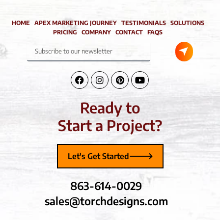
HOME
APEX MARKETING JOURNEY
TESTIMONIALS
SOLUTIONS
PRICING
COMPANY
CONTACT
FAQS
Submit
Subscribe
to
our
newsletter
Facebook-
Instagram
Pinterest
Youtube
f
Ready to
Start a Project?
Let's Get Started
863-614-0029
sales@torchdesigns.com