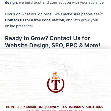
design
, we build trust and connect you with your audience.
Focus on what you do best—we’ll make sure people see it.
Contact us for a free consultation
, and let’s grow your
online presence!
Ready to Grow? Contact Us for
Website Design, SEO, PPC & More!
HOME
APEX MARKETING JOURNEY
TESTIMONIALS
SOLUTIONS