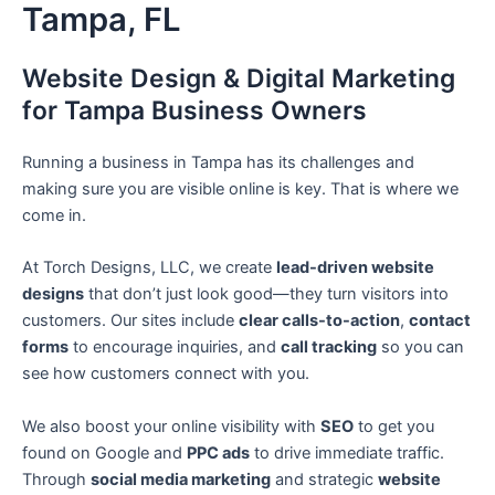
Tampa, FL
Skip
to
content
Website Design & Digital Marketing
for Tampa Business Owners
Running a business in Tampa has its challenges and
making sure you are visible online is key. That is where we
come in.
At Torch Designs, LLC, we create
lead-driven website
designs
that don’t just look good—they turn visitors into
customers. Our sites include
clear calls-to-action
,
contact
forms
to encourage inquiries, and
call tracking
so you can
see how customers connect with you.
We also boost your online visibility with
SEO
to get you
found on Google and
PPC ads
to drive immediate traffic.
Through
social media marketing
and strategic
website