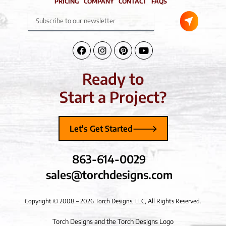
PRICING
COMPANY
CONTACT
FAQS
Submit
Subscribe
to
our
newsletter
Facebook-
Instagram
Pinterest
Youtube
f
Ready to
Start a Project?
Let's Get Started
863-614-0029
sales@torchdesigns.com
Copyright © 2008 – 2026 Torch Designs, LLC, All Rights Reserved.
Torch Designs and the Torch Designs Logo