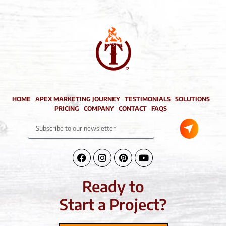
HOME
APEX MARKETING JOURNEY
TESTIMONIALS
SOLUTIONS
PRICING
COMPANY
CONTACT
FAQS
Submit
Subscribe
to
our
newsletter
Facebook-
Instagram
Pinterest
Youtube
f
Ready to
Start a Project?