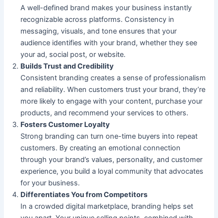
A well-defined brand makes your business instantly
recognizable across platforms. Consistency in
messaging, visuals, and tone ensures that your
audience identifies with your brand, whether they see
your ad, social post, or website.
Builds Trust and Credibility
Consistent branding creates a sense of professionalism
and reliability. When customers trust your brand, they’re
more likely to engage with your content, purchase your
products, and recommend your services to others.
Fosters Customer Loyalty
Strong branding can turn one-time buyers into repeat
customers. By creating an emotional connection
through your brand’s values, personality, and customer
experience, you build a loyal community that advocates
for your business.
Differentiates You from Competitors
In a crowded digital marketplace, branding helps set
you apart. Your unique selling points, combined with