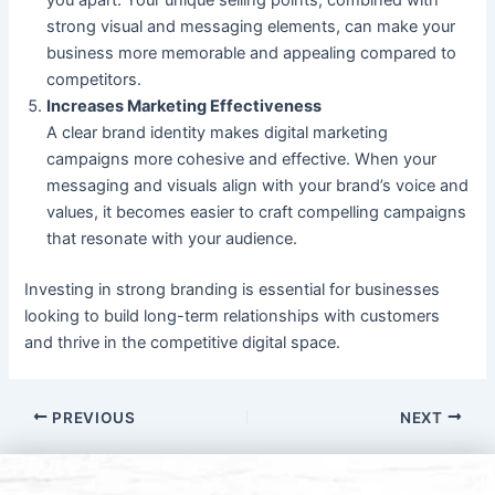
strong visual and messaging elements, can make your
business more memorable and appealing compared to
competitors.
Increases Marketing Effectiveness
A clear brand identity makes digital marketing
campaigns more cohesive and effective. When your
messaging and visuals align with your brand’s voice and
values, it becomes easier to craft compelling campaigns
that resonate with your audience.
Investing in strong branding is essential for businesses
looking to build long-term relationships with customers
and thrive in the competitive digital space.
PREVIOUS
NEXT