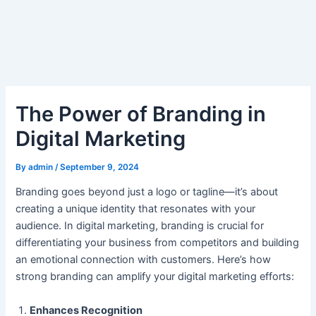
Skip
Post
to
navigation
content
The Power of Branding in
Digital Marketing
By
admin
/
September 9, 2024
Branding goes beyond just a logo or tagline—it’s about
creating a unique identity that resonates with your
audience. In digital marketing, branding is crucial for
differentiating your business from competitors and building
an emotional connection with customers. Here’s how
strong branding can amplify your digital marketing efforts:
Enhances Recognition