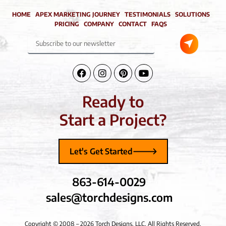
HOME
APEX MARKETING JOURNEY
TESTIMONIALS
SOLUTIONS
PRICING
COMPANY
CONTACT
FAQS
Submit
Subscribe
to
our
newsletter
Facebook-
Instagram
Pinterest
Youtube
f
Ready to
Start a Project?
Let's Get Started
863-614-0029
sales@torchdesigns.com
Copyright © 2008 – 2026 Torch Designs, LLC, All Rights Reserved.