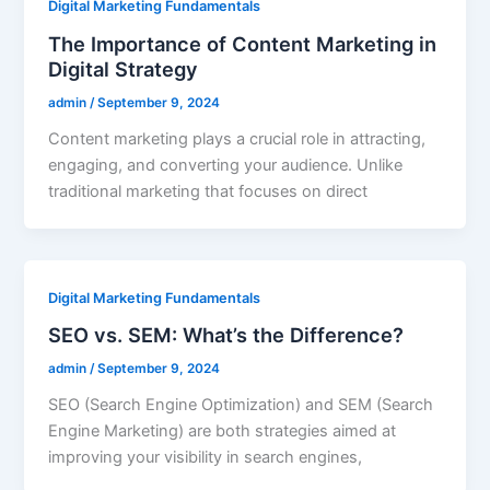
Digital Marketing Fundamentals
The Importance of Content Marketing in
Digital Strategy
admin
/
September 9, 2024
Content marketing plays a crucial role in attracting,
engaging, and converting your audience. Unlike
traditional marketing that focuses on direct
Digital Marketing Fundamentals
SEO vs. SEM: What’s the Difference?
admin
/
September 9, 2024
SEO (Search Engine Optimization) and SEM (Search
Engine Marketing) are both strategies aimed at
improving your visibility in search engines,