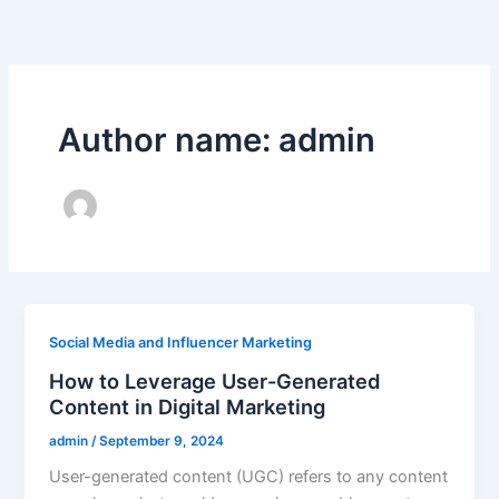
Skip
to
content
Author name: admin
Social Media and Influencer Marketing
How to Leverage User-Generated
Content in Digital Marketing
admin
/
September 9, 2024
User-generated content (UGC) refers to any content