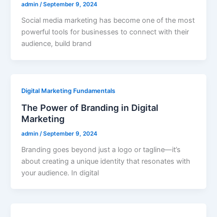
admin
/
September 9, 2024
Social media marketing has become one of the most
powerful tools for businesses to connect with their
audience, build brand
Digital Marketing Fundamentals
The Power of Branding in Digital
Marketing
admin
/
September 9, 2024
Branding goes beyond just a logo or tagline—it’s
about creating a unique identity that resonates with
your audience. In digital