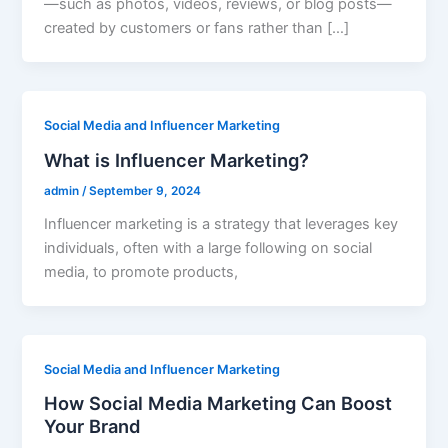
—such as photos, videos, reviews, or blog posts—
created by customers or fans rather than […]
Social Media and Influencer Marketing
What is Influencer Marketing?
admin
/
September 9, 2024
Influencer marketing is a strategy that leverages key
individuals, often with a large following on social
media, to promote products,
Social Media and Influencer Marketing
How Social Media Marketing Can Boost
Your Brand