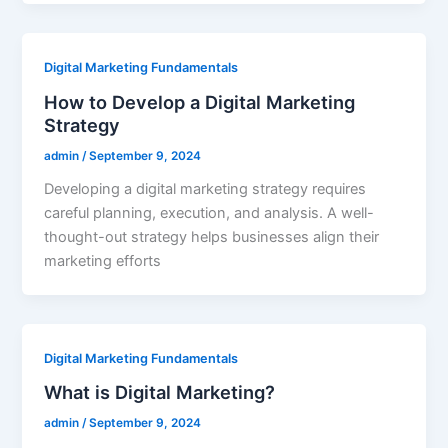
Digital Marketing Fundamentals
How to Develop a Digital Marketing
Strategy
admin
/
September 9, 2024
Developing a digital marketing strategy requires
careful planning, execution, and analysis. A well-
thought-out strategy helps businesses align their
marketing efforts
Digital Marketing Fundamentals
What is Digital Marketing?
admin
/
September 9, 2024