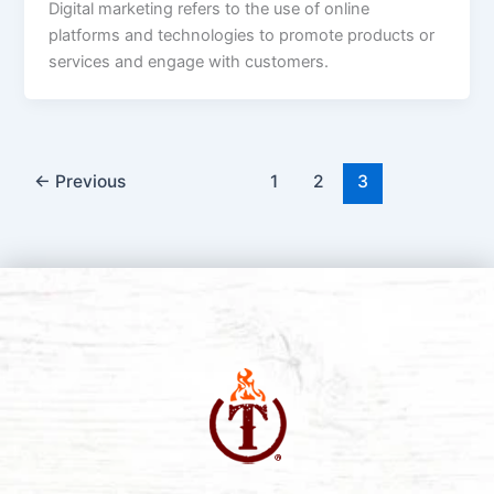
Digital marketing refers to the use of online
platforms and technologies to promote products or
services and engage with customers.
←
Previous
1
2
3